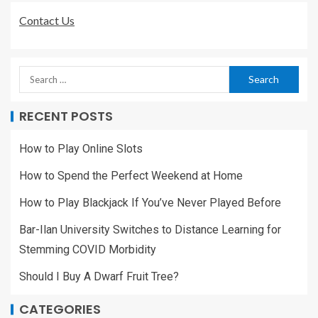
Contact Us
RECENT POSTS
How to Play Online Slots
How to Spend the Perfect Weekend at Home
How to Play Blackjack If You’ve Never Played Before
Bar-Ilan University Switches to Distance Learning for
Stemming COVID Morbidity
Should I Buy A Dwarf Fruit Tree?
CATEGORIES