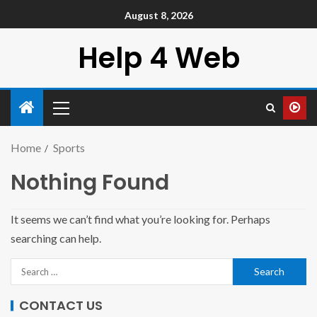
August 8, 2026
Help 4 Web
Home
Sports
Nothing Found
It seems we can’t find what you’re looking for. Perhaps
searching can help.
CONTACT US