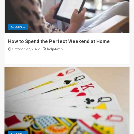
GAMING
How to Spend the Perfect Weekend at Home
October 27, 2022
help4web
GAMING