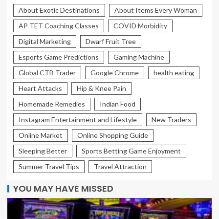
About Exotic Destinations
About Items Every Woman
AP TET Coaching Classes
COVID Morbidity
Digital Marketing
Dwarf Fruit Tree
Esports Game Predictions
Gaming Machine
Global CTB Trader
Google Chrome
health eating
Heart Attacks
Hip & Knee Pain
Homemade Remedies
Indian Food
Instagram Entertainment and Lifestyle
New Traders
Online Market
Online Shopping Guide
Sleeping Better
Sports Betting Game Enjoyment
Summer Travel Tips
Travel Attraction
YOU MAY HAVE MISSED