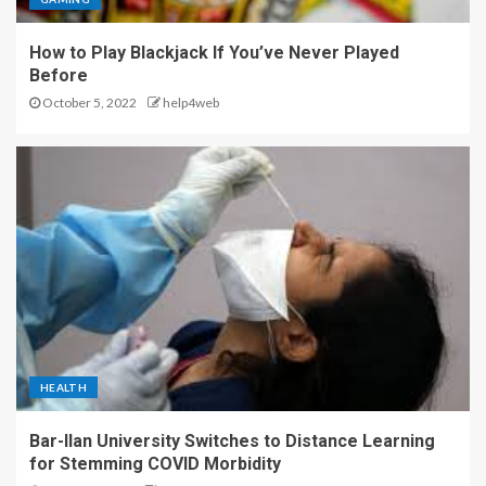
How to Play Blackjack If You’ve Never Played
Before
October 5, 2022
help4web
HEALTH
Bar-Ilan University Switches to Distance Learning
for Stemming COVID Morbidity