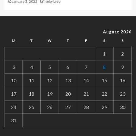
January 3, 2022
help4web
August 2026
M
T
W
T
F
S
S
1
2
3
4
5
6
7
8
9
10
11
12
13
14
15
16
17
18
19
20
21
22
23
24
25
26
27
28
29
30
31