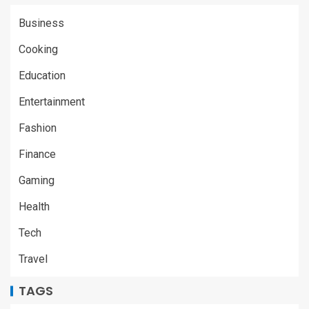
Business
Cooking
Education
Entertainment
Fashion
Finance
Gaming
Health
Tech
Travel
TAGS