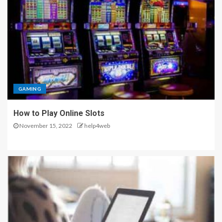
GAMING
How to Play Online Slots
November 15, 2022
help4web