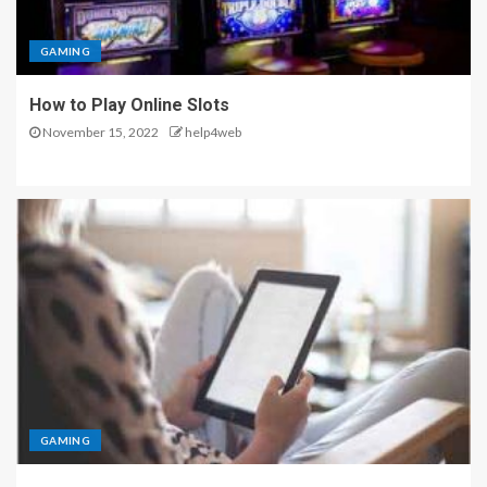
GAMING
How to Play Online Slots
November 15, 2022
help4web
GAMING