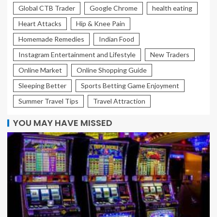
Global CTB Trader
Google Chrome
health eating
Heart Attacks
Hip & Knee Pain
Homemade Remedies
Indian Food
Instagram Entertainment and Lifestyle
New Traders
Online Market
Online Shopping Guide
Sleeping Better
Sports Betting Game Enjoyment
Summer Travel Tips
Travel Attraction
YOU MAY HAVE MISSED