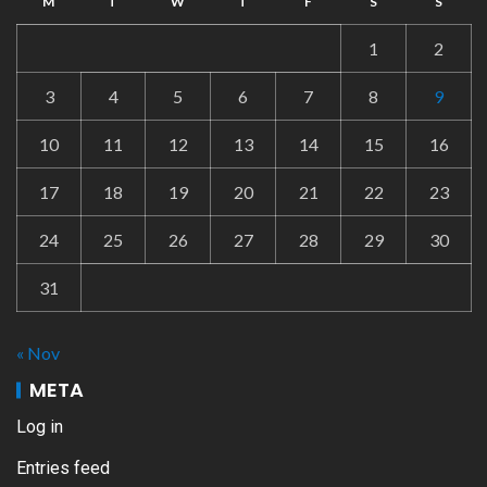
M
T
W
T
F
S
S
1
2
3
4
5
6
7
8
9
10
11
12
13
14
15
16
17
18
19
20
21
22
23
24
25
26
27
28
29
30
31
« Nov
META
Log in
Entries feed