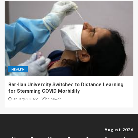
HEALTH
Bar-Ilan University Switches to Distance Learning
for Stemming COVID Morbidity
January 3, 2022
help4web
August 2026