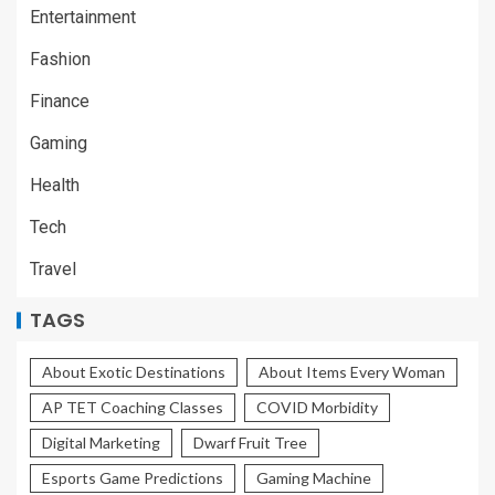
Entertainment
Fashion
Finance
Gaming
Health
Tech
Travel
TAGS
About Exotic Destinations
About Items Every Woman
AP TET Coaching Classes
COVID Morbidity
Digital Marketing
Dwarf Fruit Tree
Esports Game Predictions
Gaming Machine