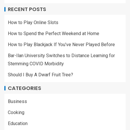
RECENT POSTS
How to Play Online Slots
How to Spend the Perfect Weekend at Home
How to Play Blackjack If You’ve Never Played Before
Bar-Ilan University Switches to Distance Learning for
Stemming COVID Morbidity
Should I Buy A Dwarf Fruit Tree?
CATEGORIES
Business
Cooking
Education