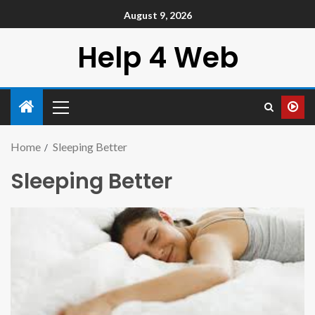
August 9, 2026
Help 4 Web
Home
Sleeping Better
Sleeping Better