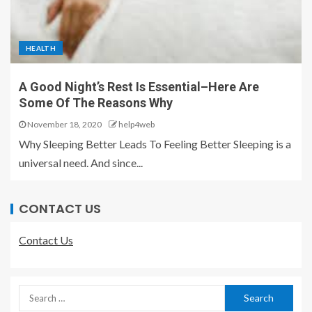
HEALTH
A Good Night’s Rest Is Essential–Here Are
Some Of The Reasons Why
November 18, 2020
help4web
Why Sleeping Better Leads To Feeling Better Sleeping is a
universal need. And since...
CONTACT US
Contact Us