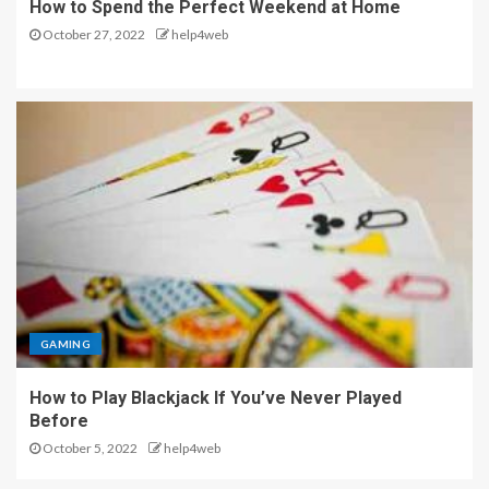
How to Spend the Perfect Weekend at Home
October 27, 2022
help4web
GAMING
How to Play Blackjack If You’ve Never Played
Before
October 5, 2022
help4web