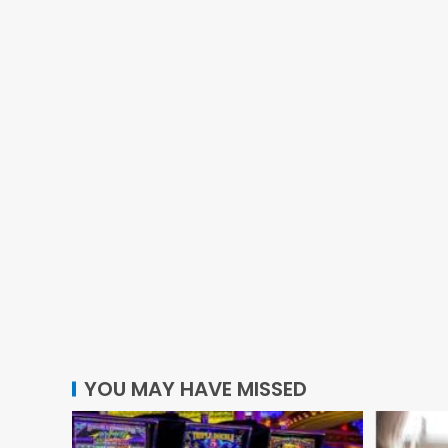
YOU MAY HAVE MISSED