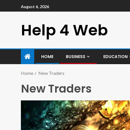
August 6, 2026
Help 4 Web
HOME
BUSINESS
EDUCATION
Home
New Traders
New Traders