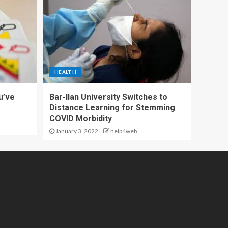
HEALTH
u’ve
Bar-Ilan University Switches to
Distance Learning for Stemming
COVID Morbidity
January 3, 2022
help4web