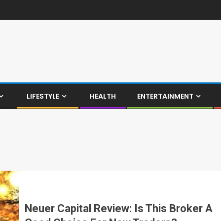
LIFESTYLE
HEALTH
ENTERTAINMENT
Neuer Capital Review: Is This Broker A