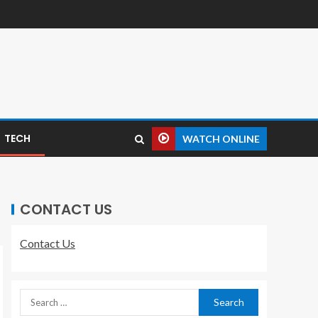
TECH
WATCH ONLINE
CONTACT US
Contact Us