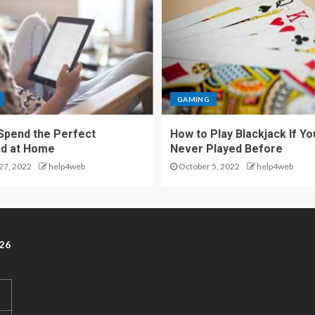
GAMING
Spend the Perfect
How to Play Blackjack If Yo
d at Home
Never Played Before
27, 2022
help4web
October 5, 2022
help4web
26