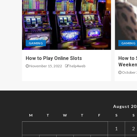
GAMING
GAMING
How to Play Online Slots
How to 
Weeken
November 15, 2022
help4web
October 
August 20
M
T
W
T
F
S
S
1
2