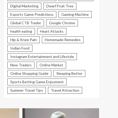
Digital Marketing
Dwarf Fruit Tree
Esports Game Predictions
Gaming Machine
Global CTB Trader
Google Chrome
health eating
Heart Attacks
Hip & Knee Pain
Homemade Remedies
Indian Food
Instagram Entertainment and Lifestyle
New Traders
Online Market
Online Shopping Guide
Sleeping Better
Sports Betting Game Enjoyment
Summer Travel Tips
Travel Attraction