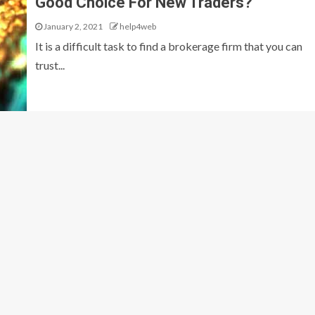
Good Choice For New Traders?
January 2, 2021
help4web
It is a difficult task to find a brokerage firm that you can
trust...