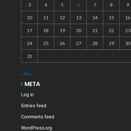
3
4
5
6
7
8
9
10
11
12
13
14
15
16
17
18
19
20
21
22
23
24
25
26
27
28
29
30
31
« Nov
META
Log in
Entries feed
Comments feed
WordPress.org