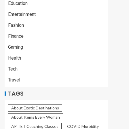
Education
Entertainment
Fashion
Finance
Gaming
Health
Tech
Travel
TAGS
About Exotic Destinations
About Items Every Woman
AP TET Coaching Classes
COVID Morbidity