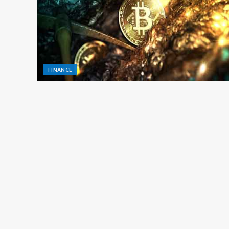
FINANCE