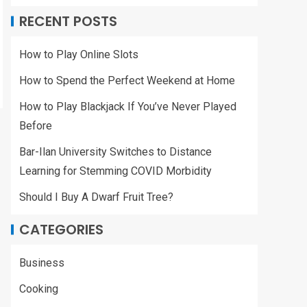
RECENT POSTS
How to Play Online Slots
How to Spend the Perfect Weekend at Home
How to Play Blackjack If You’ve Never Played
Before
Bar-Ilan University Switches to Distance
Learning for Stemming COVID Morbidity
Should I Buy A Dwarf Fruit Tree?
CATEGORIES
Business
Cooking