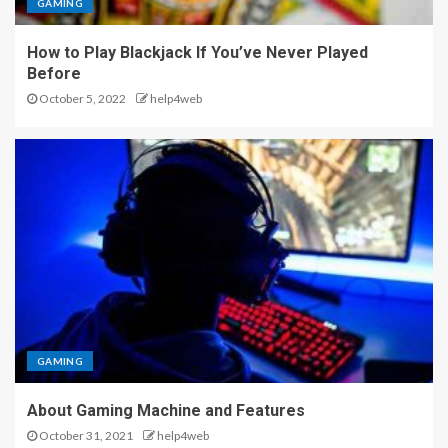
GAMING
How to Play Blackjack If You’ve Never Played
Before
October 5, 2022
help4web
GAMING
About Gaming Machine and Features
October 31, 2021
help4web