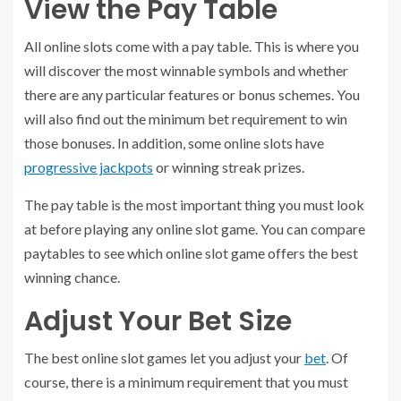
View the Pay Table
All online slots come with a pay table. This is where you
will discover the most winnable symbols and whether
there are any particular features or bonus schemes. You
will also find out the minimum bet requirement to win
those bonuses. In addition, some online slots have
progressive jackpots
or winning streak prizes.
The pay table is the most important thing you must look
at before playing any online slot game. You can compare
paytables to see which online slot game offers the best
winning chance.
Adjust Your Bet Size
The best online slot games let you adjust your
bet
. Of
course, there is a minimum requirement that you must