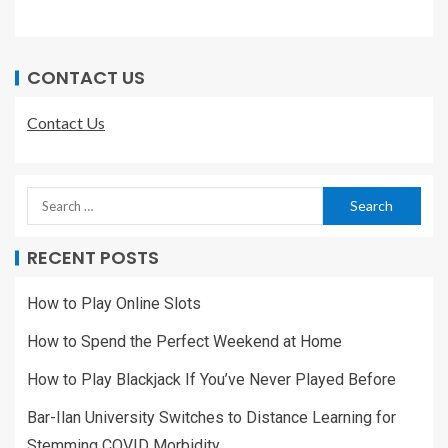
CONTACT US
Contact Us
RECENT POSTS
How to Play Online Slots
How to Spend the Perfect Weekend at Home
How to Play Blackjack If You’ve Never Played Before
Bar-Ilan University Switches to Distance Learning for
Stemming COVID Morbidity