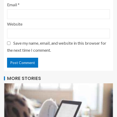
Email
*
Website
Save my name, email, and website in this browser for
the next time I comment.
MORE STORIES