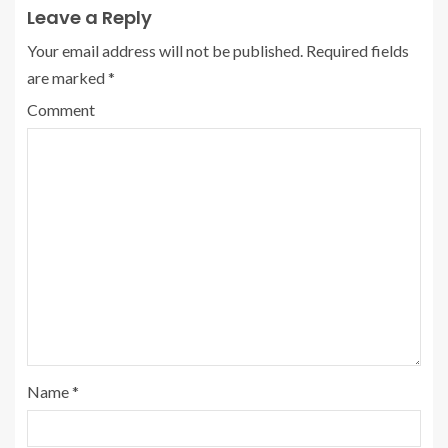
Leave a Reply
Your email address will not be published.
Required fields
are marked
*
Comment
Name
*