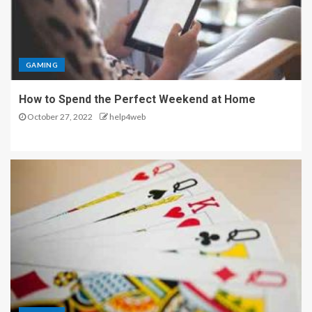
GAMING
How to Spend the Perfect Weekend at Home
October 27, 2022
help4web