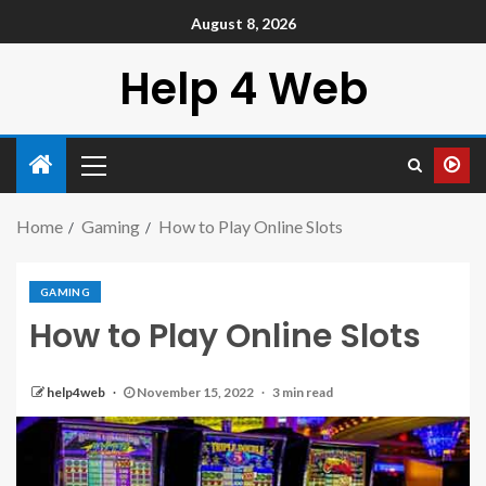
August 8, 2026
Help 4 Web
Home
Gaming
How to Play Online Slots
GAMING
How to Play Online Slots
help4web
November 15, 2022
3 min read