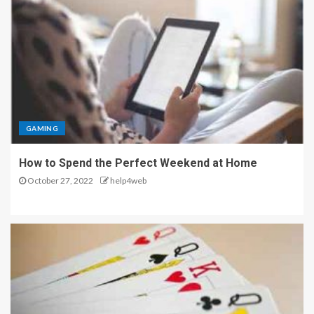
GAMING
How to Spend the Perfect Weekend at Home
October 27, 2022
help4web