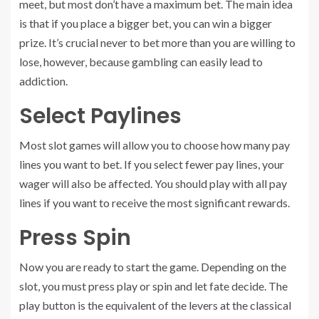
meet, but most don’t have a maximum bet. The main idea
is that if you place a bigger bet, you can win a bigger
prize. It’s crucial never to bet more than you are willing to
lose, however, because gambling can easily lead to
addiction.
Select Paylines
Most slot games will allow you to choose how many pay
lines you want to bet. If you select fewer pay lines, your
wager will also be affected. You should play with all pay
lines if you want to receive the most significant rewards.
Press Spin
Now you are ready to start the game. Depending on the
slot, you must press play or spin and let fate decide. The
play button is the equivalent of the levers at the classical