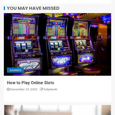
YOU MAY HAVE MISSED
GAMING
How to Play Online Slots
November 15, 2022
help4web