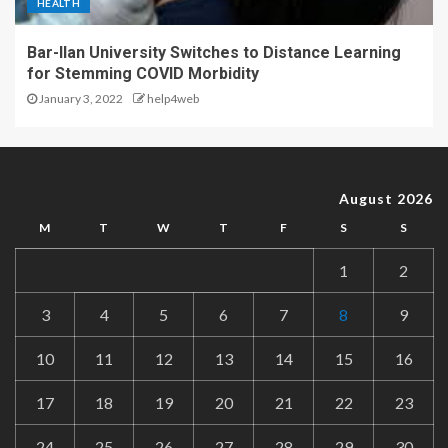
HEALTH
Bar-Ilan University Switches to Distance Learning
for Stemming COVID Morbidity
January 3, 2022
help4web
August 2026
M
T
W
T
F
S
S
1
2
3
4
5
6
7
8
9
10
11
12
13
14
15
16
17
18
19
20
21
22
23
24
25
26
27
28
29
30