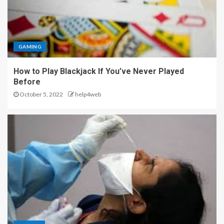
GAMING
How to Play Blackjack If You’ve Never Played
Before
October 5, 2022
help4web