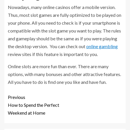
Nowadays, many online casinos offer a mobile version.
Thus, most slot games are fully optimized to be played on
your phone. All you need to check is if your smartphone is
compatible with the slot game you want to play. The rules
and gameplay should be the same as if you were playing
the desktop version. You can check out
online gambling
review sites if this feature is important to you.
Online slots are more fun than ever. There are many
options, with many bonuses and other attractive features.
All you have to do is find one you like and have fun.
Previous
How to Spend the Perfect
Weekend at Home