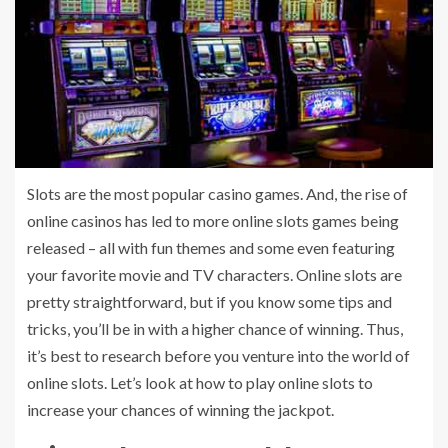
Slots are the most popular casino games. And, the rise of
online casinos has led to more online slots games being
released – all with fun themes and some even featuring
your favorite movie and TV characters. Online slots are
pretty straightforward, but if you know some tips and
tricks, you’ll be in with a higher chance of winning. Thus,
it’s best to research before you venture into the world of
online slots. Let’s look at how to play online slots to
increase your chances of winning the jackpot.