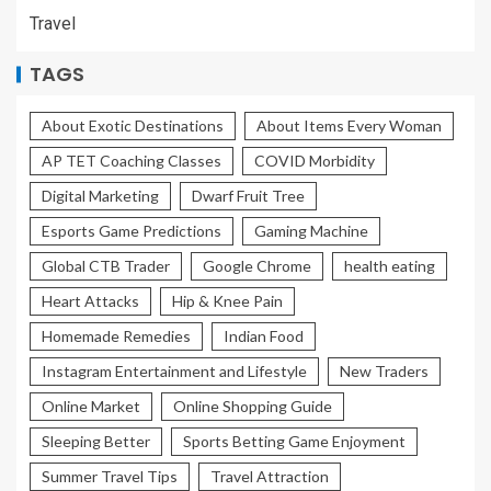
Travel
TAGS
About Exotic Destinations
About Items Every Woman
AP TET Coaching Classes
COVID Morbidity
Digital Marketing
Dwarf Fruit Tree
Esports Game Predictions
Gaming Machine
Global CTB Trader
Google Chrome
health eating
Heart Attacks
Hip & Knee Pain
Homemade Remedies
Indian Food
Instagram Entertainment and Lifestyle
New Traders
Online Market
Online Shopping Guide
Sleeping Better
Sports Betting Game Enjoyment
Summer Travel Tips
Travel Attraction