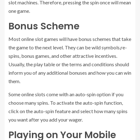
slot machines. Therefore, pressing the spin once will mean
one game.
Bonus Scheme
Most online slot games will have bonus schemes that take
the game to the next level. They can be wild symbols,re-
spins, bonus games, and other attractive incentives.
Usually, the play table or the terms and conditions should
inform you of any additional bonuses and how you can win
them.
Some online slots come with an auto-spin option if you
choose many spins. To activate the auto-spin function,
click on the auto-spin feature and select how many spins
you want after you add your wager.
Playing on Your Mobile