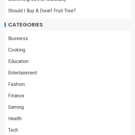
Should I Buy A Dwarf Fruit Tree?
CATEGORIES
Business
Cooking
Education
Entertainment
Fashion
Finance
Gaming
Health
Tech