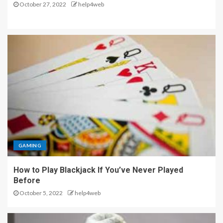
October 27, 2022
help4web
GAMING
How to Play Blackjack If You’ve Never Played
Before
October 5, 2022
help4web