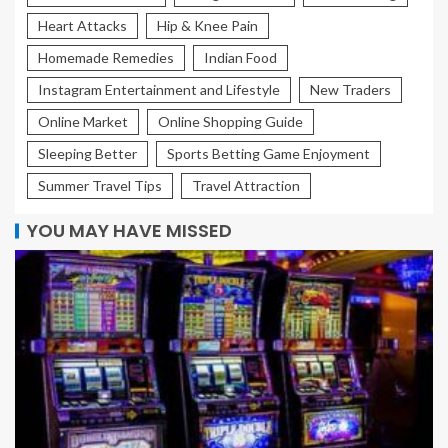
Heart Attacks
Hip & Knee Pain
Homemade Remedies
Indian Food
Instagram Entertainment and Lifestyle
New Traders
Online Market
Online Shopping Guide
Sleeping Better
Sports Betting Game Enjoyment
Summer Travel Tips
Travel Attraction
YOU MAY HAVE MISSED