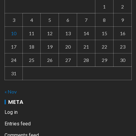
1
2
3
4
5
6
7
8
9
10
11
12
13
14
15
16
17
18
19
20
21
22
23
24
25
26
27
28
29
30
31
« Nov
META
Log in
Entries feed
Comments feed