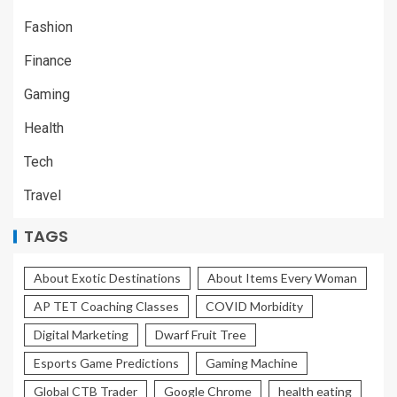
Fashion
Finance
Gaming
Health
Tech
Travel
TAGS
About Exotic Destinations
About Items Every Woman
AP TET Coaching Classes
COVID Morbidity
Digital Marketing
Dwarf Fruit Tree
Esports Game Predictions
Gaming Machine
Global CTB Trader
Google Chrome
health eating