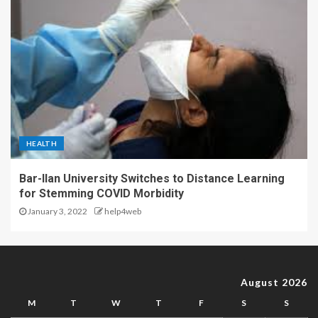
HEALTH
Bar-Ilan University Switches to Distance Learning
for Stemming COVID Morbidity
January 3, 2022
help4web
August 2026
M
T
W
T
F
S
S