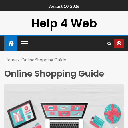
August 10, 2026
Help 4 Web
Home
Online Shopping Guide
Online Shopping Guide