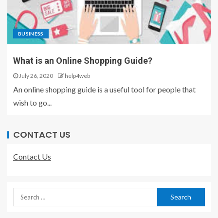
BUSINESS
What is an Online Shopping Guide?
July 26, 2020
help4web
An online shopping guide is a useful tool for people that
wish to go...
CONTACT US
Contact Us