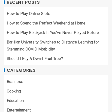
RECENT POSTS
How to Play Online Slots
How to Spend the Perfect Weekend at Home
How to Play Blackjack If You’ve Never Played Before
Bar-Ilan University Switches to Distance Learning for
Stemming COVID Morbidity
Should I Buy A Dwarf Fruit Tree?
CATEGORIES
Business
Cooking
Education
Entertainment