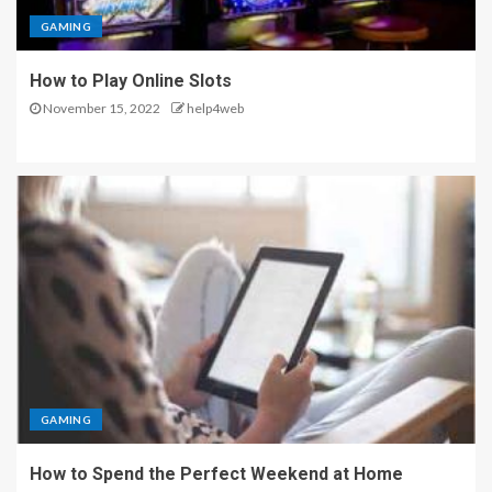
GAMING
How to Play Online Slots
November 15, 2022
help4web
GAMING
How to Spend the Perfect Weekend at Home